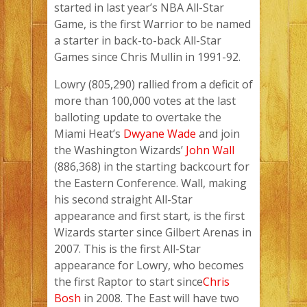
started in last year’s NBA All-Star
Game, is the first Warrior to be named
a starter in back-to-back All-Star
Games since Chris Mullin in 1991-92.
Lowry (805,290) rallied from a deficit of
more than 100,000 votes at the last
balloting update to overtake the
Miami Heat’s
Dwyane Wade
and join
the Washington Wizards’
John Wall
(886,368) in the starting backcourt for
the Eastern Conference. Wall, making
his second straight All-Star
appearance and first start, is the first
Wizards starter since Gilbert Arenas in
2007. This is the first All-Star
appearance for Lowry, who becomes
the first Raptor to start since
Chris
Bosh
in 2008. The East will have two