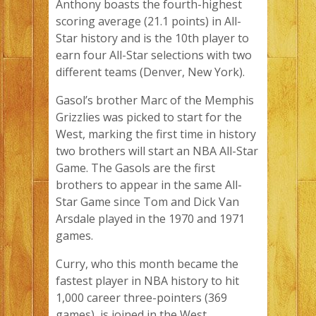
Anthony boasts the fourth-highest
scoring average (21.1 points) in All-
Star history and is the 10th player to
earn four All-Star selections with two
different teams (Denver, New York).
Gasol’s brother Marc of the Memphis
Grizzlies was picked to start for the
West, marking the first time in history
two brothers will start an NBA All-Star
Game. The Gasols are the first
brothers to appear in the same All-
Star Game since Tom and Dick Van
Arsdale played in the 1970 and 1971
games.
Curry, who this month became the
fastest player in NBA history to hit
1,000 career three-pointers (369
games), is joined in the West