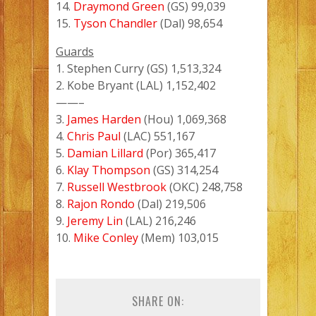
14.
Draymond Green
(GS) 99,039
15.
Tyson Chandler
(Dal) 98,654
Guards
1. Stephen Curry (GS) 1,513,324
2. Kobe Bryant (LAL) 1,152,402
——–
3.
James Harden
(Hou) 1,069,368
4.
Chris Paul
(LAC) 551,167
5.
Damian Lillard
(Por) 365,417
6.
Klay Thompson
(GS) 314,254
7.
Russell Westbrook
(OKC) 248,758
8.
Rajon Rondo
(Dal) 219,506
9.
Jeremy Lin
(LAL) 216,246
10.
Mike Conley
(Mem) 103,015
SHARE ON: