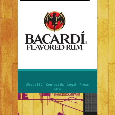
About EBC
Contact Us
Legal
Press
FAQs