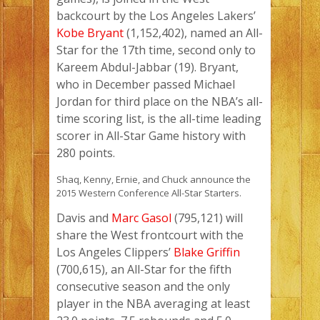
backcourt by the Los Angeles Lakers’
Kobe Bryant
(1,152,402), named an All-
Star for the 17th time, second only to
Kareem Abdul-Jabbar (19). Bryant,
who in December passed Michael
Jordan for third place on the NBA’s all-
time scoring list, is the all-time leading
scorer in All-Star Game history with
280 points.
Shaq, Kenny, Ernie, and Chuck announce the
2015 Western Conference All-Star Starters.
Davis and
Marc Gasol
(795,121) will
share the West frontcourt with the
Los Angeles Clippers’
Blake Griffin
(700,615), an All-Star for the fifth
consecutive season and the only
player in the NBA averaging at least