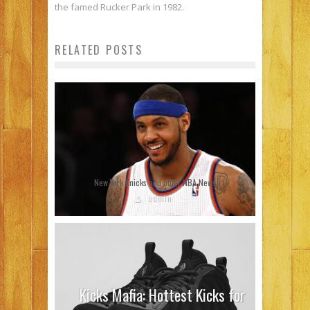
the famed Rucker Park in 1982.
RELATED POSTS
New York Knicks and other NBA News
admin
Kicks Mafia: Hottest Kicks for