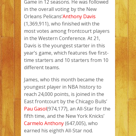
Game in 12 seasons. He was followed
in the overall voting by the New
Orleans Pelicans’
Anthony Davis
(1,369,911), who finished with the
most votes among frontcourt players
in the Western Conference. At 21,
Davis is the youngest starter in this
year’s game, which features five first-
time starters and 10 starters from 10
different teams.
James, who this month became the
youngest player in NBA history to
reach 24,000 points, is joined in the
East frontcourt by the Chicago Bulls’
Pau Gasol
(974,177), an All-Star for the
fifth time, and the New York Knicks’
Carmelo Anthony
(647,005), who
earned his eighth All-Star nod.