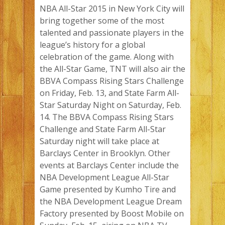
NBA All-Star 2015 in New York City will
bring together some of the most
talented and passionate players in the
league’s history for a global
celebration of the game. Along with
the All-Star Game, TNT will also air the
BBVA Compass Rising Stars Challenge
on Friday, Feb. 13, and State Farm All-
Star Saturday Night on Saturday, Feb.
14. The BBVA Compass Rising Stars
Challenge and State Farm All-Star
Saturday night will take place at
Barclays Center in Brooklyn. Other
events at Barclays Center include the
NBA Development League All-Star
Game presented by Kumho Tire and
the NBA Development League Dream
Factory presented by Boost Mobile on