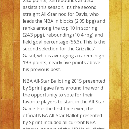
23.0 points, 7.5 rebounds and 5.0
assists this season. It’s the second
straight All-Star nod for Davis, who
leads the NBA in blocks (2.95 bpg) and
ranks among the top 10 in scoring
(24.3 ppg), rebounding (10.4 rpg) and
field goal percentage (56.3). This is the
second selection for the Grizzlies’
Gasol, who is averaging a career-high
19.3 points, nearly five points above
his previous best.
NBA All-Star Balloting 2015 presented
by Sprint gave fans around the world
the opportunity to vote for their
favorite players to start in the All-Star
Game. For the first time ever, the
official NBA All-Star Ballot presented
by Sprint included all current NBA