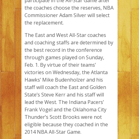
participate in the All-Star Game after
the coaches choose the reserves, NBA
Commissioner Adam Silver will select
the replacement.
The East and West All-Star coaches
and coaching staffs are determined by
the best record in the conference
through games played on Sunday,
Feb. 1. By virtue of their teams’
victories on Wednesday, the Atlanta
Hawks’ Mike Budenholzer and his
staff will coach the East and Golden
State’s Steve Kerr and his staff will
lead the West. The Indiana Pacers’
Frank Vogel and the Oklahoma City
Thunder’s Scott Brooks were not
eligible because they coached in the
2014 NBA All-Star Game.