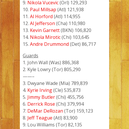
9.
Nikola Vucevic
(Orl) 129,293
10.
Paul Millsap
(Atl) 121,938
11.
Al Horford
(Atl) 114,955
12.
Al Jefferson
(Cha) 110,980
13.
Kevin Garnett
(BKN) 106,820
14.
Nikola Mirotic
(Chi) 103,645
15.
Andre Drummond
(Det) 86,717
Guards
1. John Wall (Was) 886,368
2. Kyle Lowry (Tor) 805,290
——–
3. Dwyane Wade (Mia) 789,839
4.
Kyrie Irving
(Cle) 535,873
5.
Jimmy Butler
(Chi) 455,756
6.
Derrick Rose
(Chi) 379,994
7.
DeMar DeRozan
(Tor) 159,123
8.
Jeff Teague
(Atl) 83,900
9. Lou Williams (Tor) 82,135