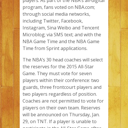
players. As part of the NBA’s all-digital
program, fans voted on NBA.com;
through social media networks,
including Twitter, Facebook,
Instagram, Sina Weibo and Tencent
Microblog; via SMS text; and with the
NBA Game Time and the NBA Game
Time from Sprint applications.
The NBA’s 30 head coaches will select
the reserves for the 2015 All-Star
Game. They must vote for seven
players within their conference: two
guards, three frontcourt players and
two players regardless of position.
Coaches are not permitted to vote for
players on their own team. Reserves
will be announced on Thursday, Jan.
29, on TNT. If a player is unable to