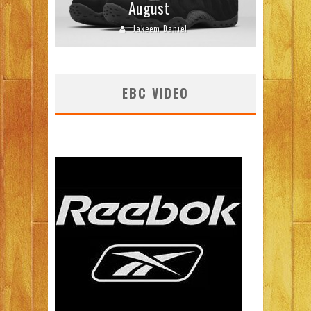
August
Jakeem Daniel
EBC VIDEO