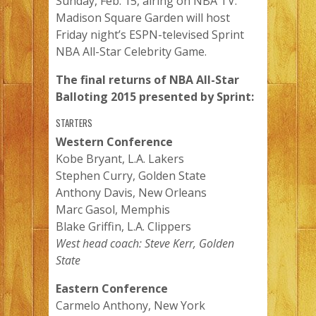
Sunday, Feb. 15, airing on NBA TV.
Madison Square Garden will host
Friday night’s ESPN-televised Sprint
NBA All-Star Celebrity Game.
The final returns of NBA All-Star
Balloting 2015 presented by Sprint:
STARTERS
Western Conference
Kobe Bryant, L.A. Lakers
Stephen Curry, Golden State
Anthony Davis, New Orleans
Marc Gasol, Memphis
Blake Griffin, L.A. Clippers
West head coach: Steve Kerr, Golden
State
Eastern Conference
Carmelo Anthony, New York