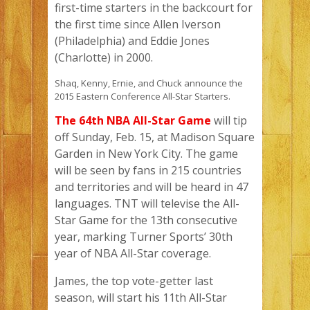
first-time starters in the backcourt for
the first time since Allen Iverson
(Philadelphia) and Eddie Jones
(Charlotte) in 2000.
Shaq, Kenny, Ernie, and Chuck announce the
2015 Eastern Conference All-Star Starters.
The 64th NBA All-Star Game
will tip
off Sunday, Feb. 15, at Madison Square
Garden in New York City. The game
will be seen by fans in 215 countries
and territories and will be heard in 47
languages. TNT will televise the All-
Star Game for the 13th consecutive
year, marking Turner Sports’ 30th
year of NBA All-Star coverage.
James, the top vote-getter last
season, will start his 11th All-Star