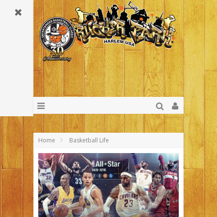
Home
Basketball Life