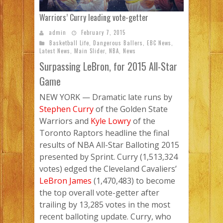
Warriors’ Curry leading vote-getter
admin
February 7, 2015
Basketball Life
,
Dangerous Ballers
,
EBC News
,
Latest News
,
Main Slider
,
NBA
,
News
Surpassing LeBron, for 2015 All-Star
Game
NEW YORK
— Dramatic late runs by
Stephen Curry
of the Golden State
Warriors and
Kyle Lowry
of the
Toronto Raptors headline the final
results of NBA All-Star Balloting 2015
presented by Sprint. Curry (1,513,324
votes) edged the Cleveland Cavaliers’
LeBron James
(1,470,483) to become
the top overall vote-getter after
trailing by 13,285 votes in the most
recent balloting update. Curry, who