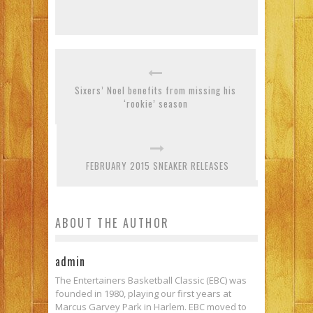
Sixers’ Noel benefits from missing his
‘rookie’ season
FEBRUARY 2015 SNEAKER RELEASES
ABOUT THE AUTHOR
admin
The Entertainers Basketball Classic (EBC) was
founded in 1980, playing our first years at
Marcus Garvey Park in Harlem. EBC moved to