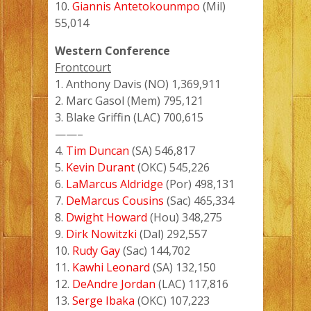
10.
Giannis Antetokounmpo
(Mil)
55,014
Western Conference
Frontcourt
1. Anthony Davis (NO) 1,369,911
2. Marc Gasol (Mem) 795,121
3. Blake Griffin (LAC) 700,615
——–
4.
Tim Duncan
(SA) 546,817
5.
Kevin Durant
(OKC) 545,226
6.
LaMarcus Aldridge
(Por) 498,131
7.
DeMarcus Cousins
(Sac) 465,334
8.
Dwight Howard
(Hou) 348,275
9.
Dirk Nowitzki
(Dal) 292,557
10.
Rudy Gay
(Sac) 144,702
11.
Kawhi Leonard
(SA) 132,150
12.
DeAndre Jordan
(LAC) 117,816
13.
Serge Ibaka
(OKC) 107,223