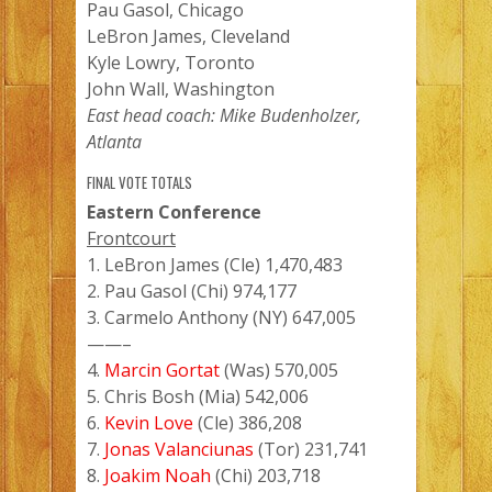
Pau Gasol, Chicago
LeBron James, Cleveland
Kyle Lowry, Toronto
John Wall, Washington
East head coach: Mike Budenholzer,
Atlanta
FINAL VOTE TOTALS
Eastern Conference
Frontcourt
1. LeBron James (Cle) 1,470,483
2. Pau Gasol (Chi) 974,177
3. Carmelo Anthony (NY) 647,005
——–
4.
Marcin Gortat
(Was) 570,005
5. Chris Bosh (Mia) 542,006
6.
Kevin Love
(Cle) 386,208
7.
Jonas Valanciunas
(Tor) 231,741
8.
Joakim Noah
(Chi) 203,718